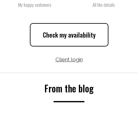
My happy customers
All the details
Check my availability
Client login
From the blog