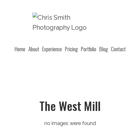
Home
About
Experience
Pricing
Portfolio
Blog
Contact
The West Mill
no images were found