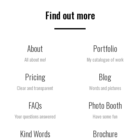
Find out more
About
Portfolio
All about me!
My catalogue of work
Pricing
Blog
Clear and transparent
Words and pictures
FAQs
Photo Booth
Your questions answered
Have some fun
Kind Words
Brochure