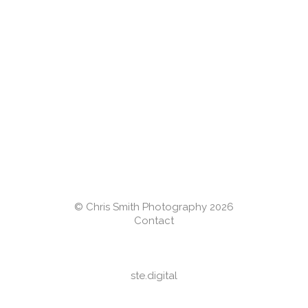
© Chris Smith Photography 2026
Contact
ste.digital