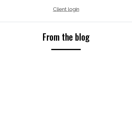
Client login
From the blog