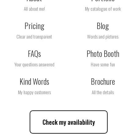
All about me!
My catalogue of work
Pricing
Blog
Clear and transparent
Words and pictures
FAQs
Photo Booth
Your questions answered
Have some fun
Kind Words
Brochure
My happy customers
All the details
Check my availability