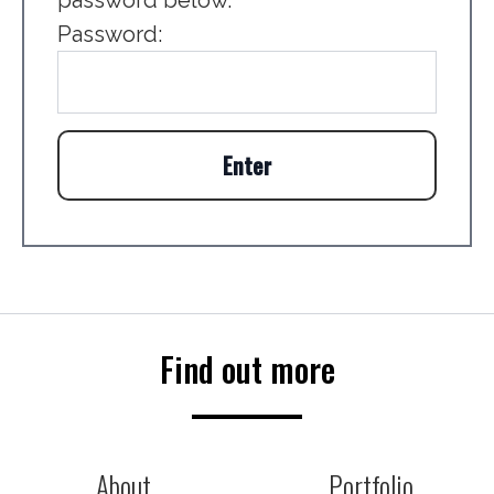
password below.
Password:
Find out more
About
Portfolio