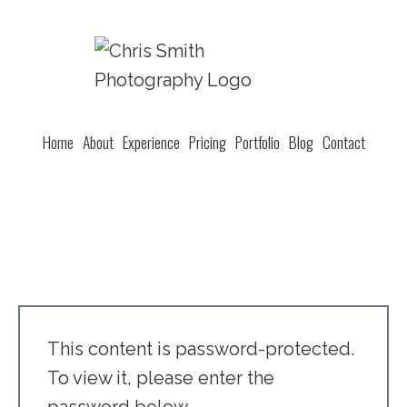
Home
About
Experience
Pricing
Portfolio
Blog
Contact
This content is password-protected.
To view it, please enter the