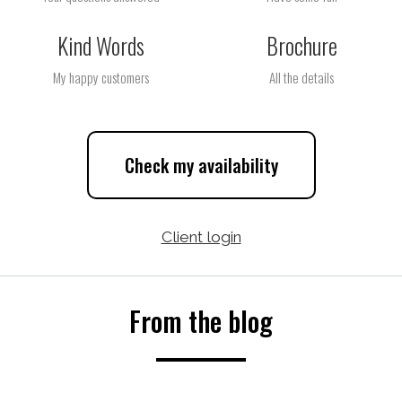
Kind Words
Brochure
My happy customers
All the details
Check my availability
Client login
From the blog