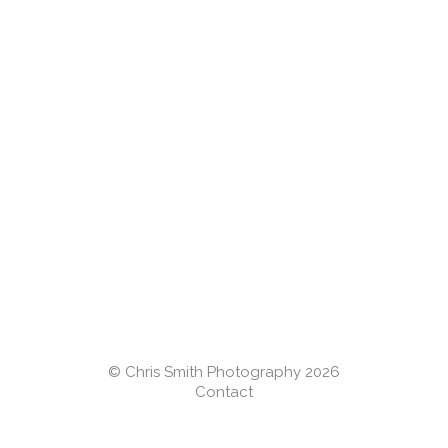
© Chris Smith Photography 2026
Contact