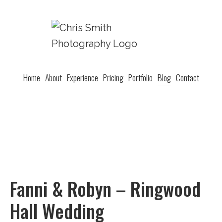
Home
About
Experience
Pricing
Portfolio
Blog
Contact
Fanni & Robyn – Ringwood
Hall Wedding