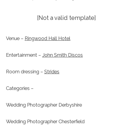
[Not a valid template]
Venue –
Ringwood Hall Hotel
Entertainment –
John Smith Discos
Room dressing –
Strides
Categories –
Wedding Photographer Derbyshire
Wedding Photographer Chesterfield