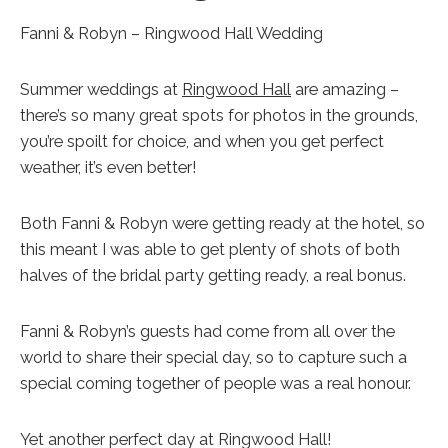
Fanni & Robyn – Ringwood Hall Wedding
Summer weddings at
Ringwood Hall
are amazing –
there’s so many great spots for photos in the grounds,
you’re spoilt for choice, and when you get perfect
weather, it’s even better!
Both Fanni & Robyn were getting ready at the hotel, so
this meant I was able to get plenty of shots of both
halves of the bridal party getting ready, a real bonus.
Fanni & Robyn’s guests had come from all over the
world to share their special day, so to capture such a
special coming together of people was a real honour.
Yet another perfect day at Ringwood Hall!