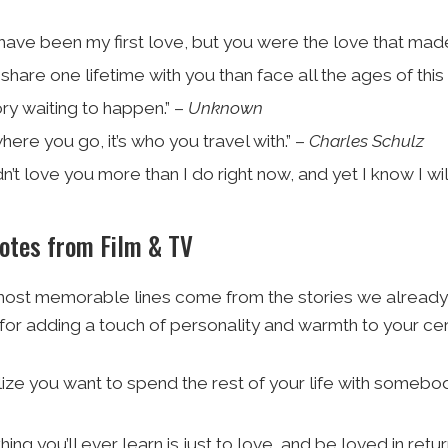
have been my first love, but you were the love that made 
 share one lifetime with you than face all the ages of this
ry waiting to happen.” –
Unknown
t where you go, it’s who you travel with.” –
Charles Schulz
dn’t love you more than I do right now, and yet I know I wi
uotes from Film & TV
ost memorable lines come from the stories we already 
for adding a touch of personality and warmth to your c
ze you want to spend the rest of your life with somebody,
ing you’ll ever learn is just to love, and be loved in retur