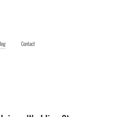
log
Contact