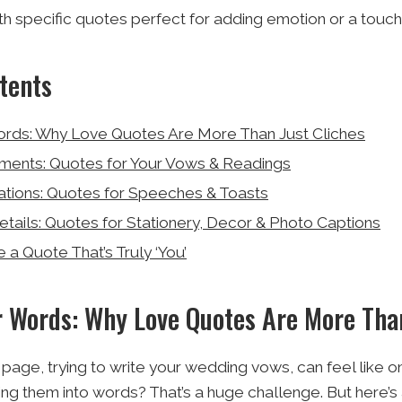
ith specific quotes perfect for adding emotion or a tou
tents
ords: Why Love Quotes Are More Than Just Cliches
ments: Quotes for Your Vows & Readings
ations: Quotes for Speeches & Toasts
Details: Quotes for Stationery, Decor & Photo Captions
a Quote That’s Truly ‘You’
r Words: Why Love Quotes Are More Than
k page, trying to write your wedding vows, can feel like o
ting them into words? That’s a huge challenge. But here’s