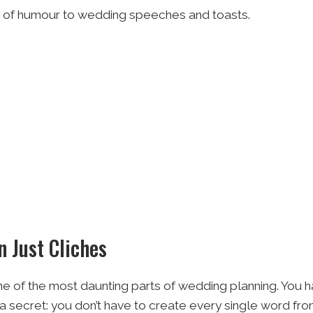
ch of humour to wedding speeches and toasts.
 Just Cliches
ne of the most daunting parts of wedding planning. You ha
 a secret: you don’t have to create every single word fro