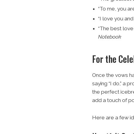
“To me, you are
“I love you and 
“The best love 
Notebook
For the Cele
Once the vows hav
saying “I do,” a 
the perfect icebr
add a touch of po
Here are a few id