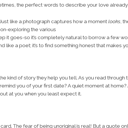
etimes, the perfect words to describe your love already 
ng. Just like a photograph captures how a moment
looks
, t
ion-exploring the various
p it goes-so it’s completely natural to borrow a few 
like a poet; it’s to find something honest that makes you t
he kind of story they help you tell. As you read through t
t remind you of your first date? A quiet moment at home
out at you when you least expect it.
ard. The fear of being unoriginal is real! But a quote on