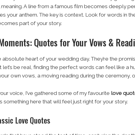
l meaning. A line from a famous film becomes deeply per
your anthem. The key is context. Look for words in the
comes part of your story.
 Moments: Quotes for Your Vows & Read
 absolute heart of your wedding day. They’re the promise
 let’s be real, finding the perfect words can feel like a 
r your own vows, a moving reading during the ceremony, o
your voice, I’ve gathered some of my favourite
love quo
s something here that will feel just right for your story.
assic Love Quotes