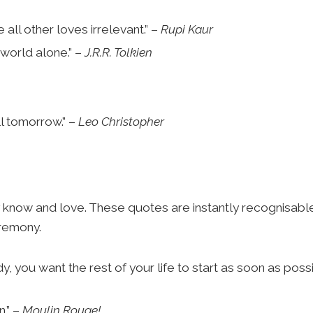
all other loves irrelevant.” –
Rupi Kaur
 world alone.” –
J.R.R. Tolkien
ll tomorrow.” –
Leo Christopher
know and love. These quotes are instantly recognisabl
eremony.
 you want the rest of your life to start as soon as possi
n.” –
Moulin Rouge!