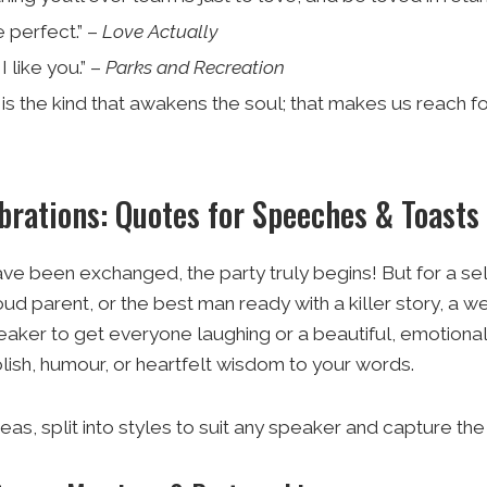
 perfect.” –
Love Actually
I like you.” –
Parks and Recreation
is the kind that awakens the soul; that makes us reach for
brations: Quotes for Speeches & Toasts
e been exchanged, the party truly begins! But for a se
proud parent, or the best man ready with a killer story, 
eaker to get everyone laughing or a beautiful, emotional c
lish, humour, or heartfelt wisdom to your words.
eas, split into styles to suit any speaker and capture the