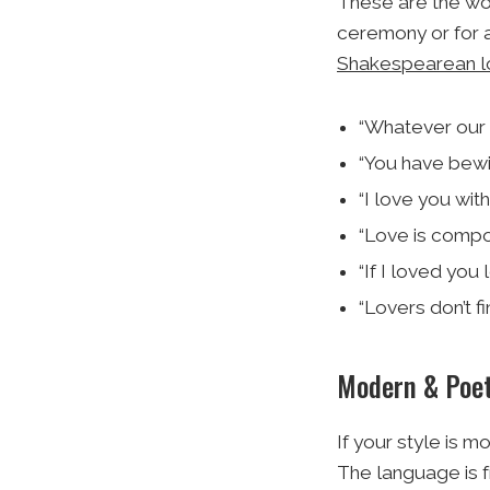
These are the wor
ceremony or for a
Shakespearean l
“Whatever our 
“You have bewit
“I love you wit
“Love is compos
“If I loved you 
“Lovers don’t f
Modern & Poet
If your style is 
The language is f