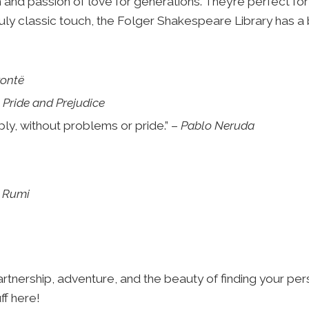
and passion of love for generations. They’re perfect for 
uly classic touch, the Folger Shakespeare Library has a 
rontë
–
Pride and Prejudice
ply, without problems or pride.” –
Pablo Neruda
–
Rumi
tnership, adventure, and the beauty of finding your pers
ff here!