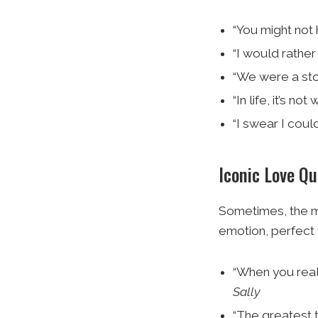
“You might not 
“I would rather
“We were a sto
“In life, it’s no
“I swear I coul
Iconic Love Q
Sometimes, the m
emotion, perfect 
“When you reali
Sally
“The greatest th