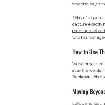
wedding day is th
Think of a quote 
capture exactly
philosophical an
who has managed to
How to Use Th
We’ve organised t
scan the words. I
Bookmark this pag
Moving Beyond
Let’s be honest, 