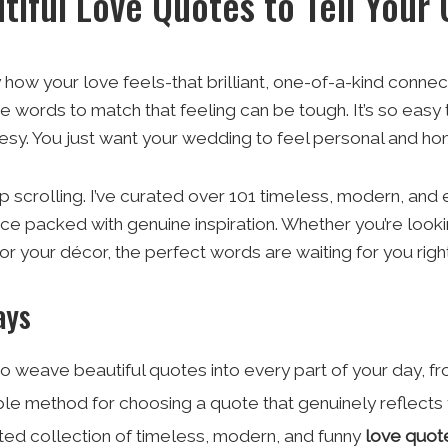
tiful Love Quotes to Tell Your
how your love feels-that brilliant, one-of-a-kind connecti
e words to match that feeling can be tough. It’s so easy t
esy. You just want your wedding to feel personal and hone
 scrolling. I’ve curated over 101 timeless, modern, and ev
rce packed with genuine inspiration. Whether you’re lookin
r your décor, the perfect words are waiting for you right h
ays
o weave beautiful quotes into every part of your day, fr
le method for choosing a quote that genuinely reflects 
ted collection of timeless, modern, and funny
love quot