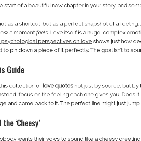
e start of a beautiful new chapter in your story, and som
not as a shortcut, but as a perfect snapshot of a feeli
 how a moment
feels
. Love itself is a huge, complex emot
d psychological perspectives on love
shows just how dee
 pin down a piece of it perfectly. The goal isn’t to sound 
is Guide
his collection of
love quotes
not just by source, but by t
nstead, focus on the feeling each one gives you. Does i
e and come back to it. The perfect line might just jump 
 the ‘Cheesy’
nobody wants their vows to sound like a cheesy greeting c