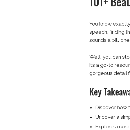
101+ Beau
You know exactly 
speech, finding th
sounds a bit… che
Well, you can stop
it’s a go-to resou
gorgeous detail fo
Key Takeaw
Discover how t
Uncover a simp
Explore a cura