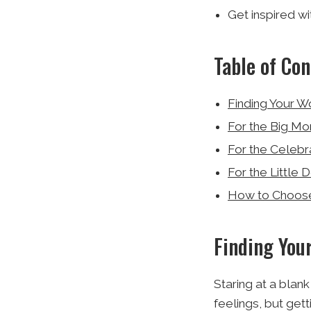
Get inspired w
Table of Con
Finding Your W
For the Big Mo
For the Celebr
For the Little 
How to Choose 
Finding You
Staring at a blan
feelings, but get