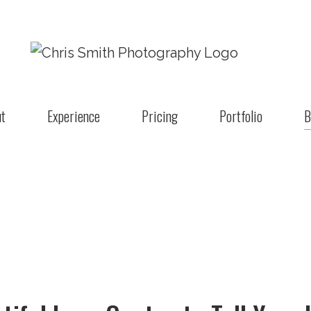
t
Experience
Pricing
Portfolio
B