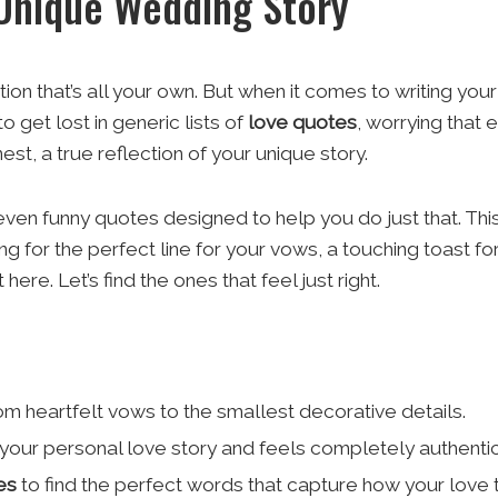
 Unique Wedding Story
on that’s all your own. But when it comes to writing your
o get lost in generic lists of
love quotes
, worrying that 
st, a true reflection of your unique story.
en funny quotes designed to help you do just that. This is
g for the perfect line for your vows, a touching toast fo
ere. Let’s find the ones that feel just right.
om heartfelt vows to the smallest decorative details.
your personal love story and feels completely authentic
es
to find the perfect words that capture how your love t