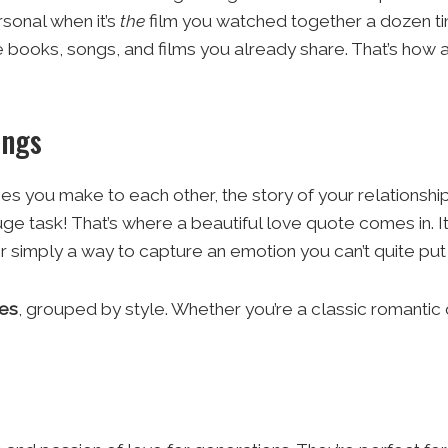
sonal when it’s
the
film you watched together a dozen tim
 books, songs, and films you already share. That’s how 
ings
s you make to each other, the story of your relationship
huge task! That’s where a beautiful love quote comes in. 
r simply a way to capture an emotion you can’t quite put
tes
, grouped by style. Whether you’re a classic romanti