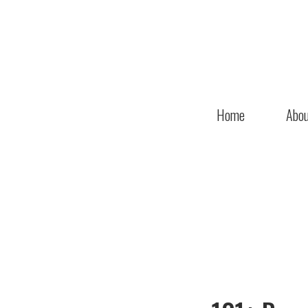
Home
Abou