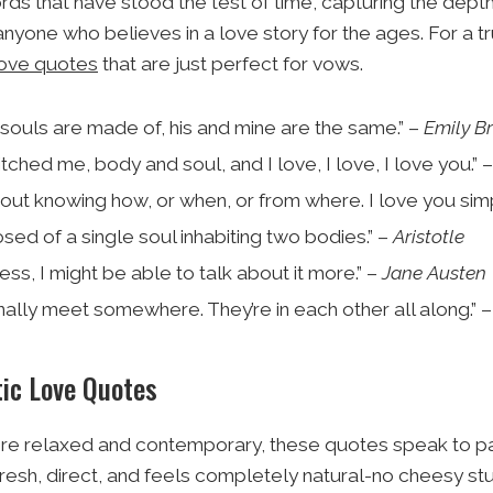
ds that have stood the test of time, capturing the depth 
nyone who believes in a love story for the ages. For a tr
ove quotes
that are just perfect for vows.
souls are made of, his and mine are the same.” –
Emily B
ched me, body and soul, and I love, I love, I love you.” 
hout knowing how, or when, or from where. I love you sim
ed of a single soul inhabiting two bodies.” –
Aristotle
less, I might be able to talk about it more.” –
Jane Austen
inally meet somewhere. They’re in each other all along.” 
ic Love Quotes
more relaxed and contemporary, these quotes speak to par
resh, direct, and feels completely natural-no cheesy stu