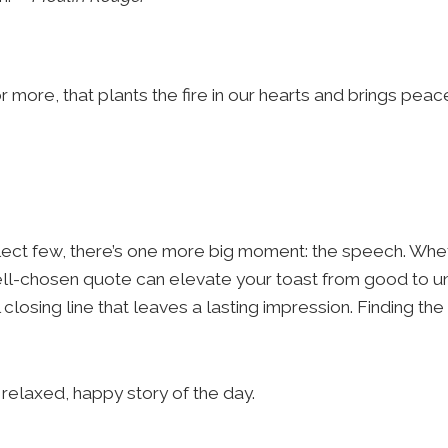
 more, that plants the fire in our hearts and brings peac
lect few, there’s one more big moment: the speech. Whet
a well-chosen quote can elevate your toast from good to u
losing line that leaves a lasting impression. Finding the
 relaxed, happy story of the day.