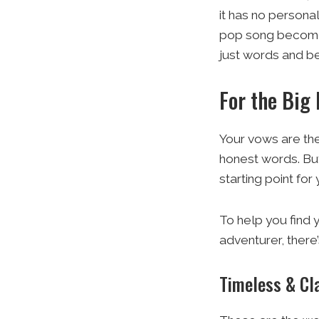
it has no persona
pop song becomes 
just words and be
For the Big
Your vows are the
honest words. But
starting point fo
To help you find 
adventurer, there’
Timeless & Cl